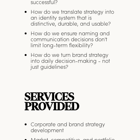
successful?
How do we translate strategy into
an identity system that is
distinctive, durable, and usable?
How do we ensure naming and
communication decisions don't
limit long-term flexibility?
How do we turn brand strategy
into daily decision-making - not
just guidelines?
SERVICES
PROVIDED
Corporate and brand strategy
development
Market, competitive, and portfolio