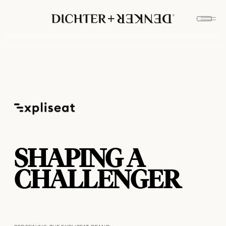
SHAPING A
CHALLENGER