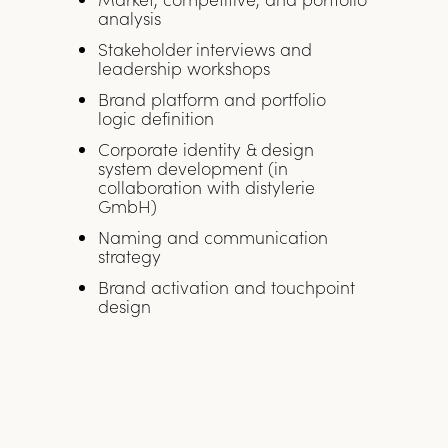
analysis
Stakeholder interviews and
leadership workshops
Brand platform and portfolio
logic definition
Corporate identity & design
system development (in
collaboration with distylerie
GmbH)
Naming and communication
strategy
Brand activation and touchpoint
design