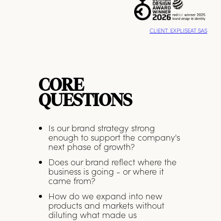
CLIENT: EXPLISEAT SAS
CORE
QUESTIONS
Is our brand strategy strong
enough to support the company's
next phase of growth?
Does our brand reflect where the
business is going - or where it
came from?
How do we expand into new
products and markets without
diluting what made us