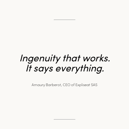
Ingenuity that works.
It says everything.
Amaury Barberot, CEO of Expliseat SAS