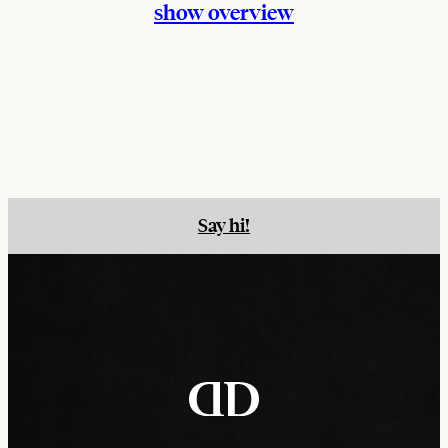
show overview
Say hi!