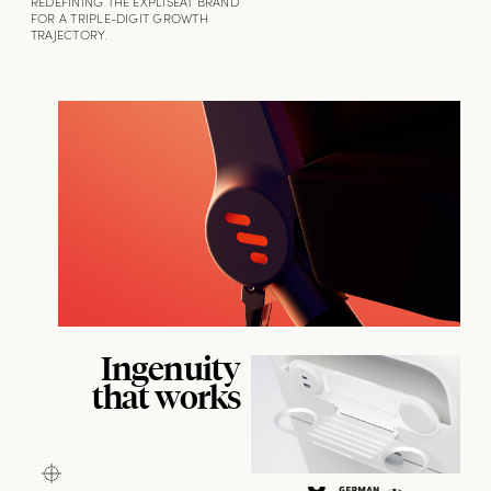
REDEFINING THE EXPLISEAT BRAND
FOR A TRIPLE-DIGIT GROWTH
TRAJECTORY.
Ingenuity
that works