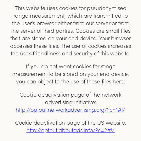
This website uses cookies for pseudonymised
range measurement, which are transmitted to
the user's browser either from our server or from
the server of third parties. Cookies are small files
that are stored on your end device. Your browser
accesses these files. The use of cookies increases
the user-friendliness and security of this website.
If you do not want cookies for range
measurement to be stored on your end device,
you can object to the use of these files here.
Cookie deactivation page of the network
advertising initiative:
http://optout.networkadvertising.org/?c=1#
!/
Cookie deactivation page of the US website:
http://optout.aboutads.info/?c=2#
!/