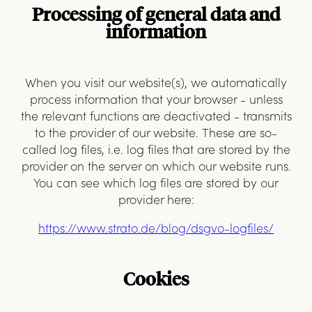
Processing of general data and
information
When you visit our website(s), we automatically
process information that your browser - unless
the relevant functions are deactivated - transmits
to the provider of our website. These are so-
called log files, i.e. log files that are stored by the
provider on the server on which our website runs.
You can see which log files are stored by our
provider here:
https://www.strato.de/blog/dsgvo-logfiles/
Cookies