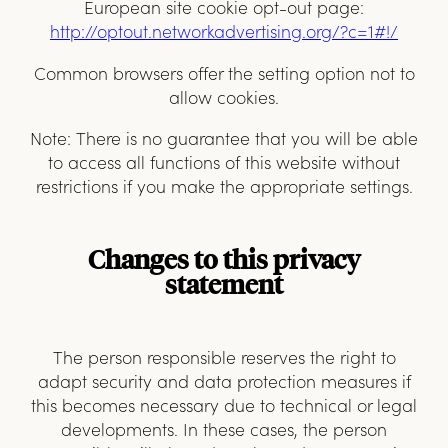
European site cookie opt-out page:
http://optout.networkadvertising.org/?c=1#
!/
Common browsers offer the setting option not to
allow cookies.
Note: There is no guarantee that you will be able
to access all functions of this website without
restrictions if you make the appropriate settings.
Changes to this privacy
statement
The person responsible reserves the right to
adapt security and data protection measures if
this becomes necessary due to technical or legal
developments. In these cases, the person