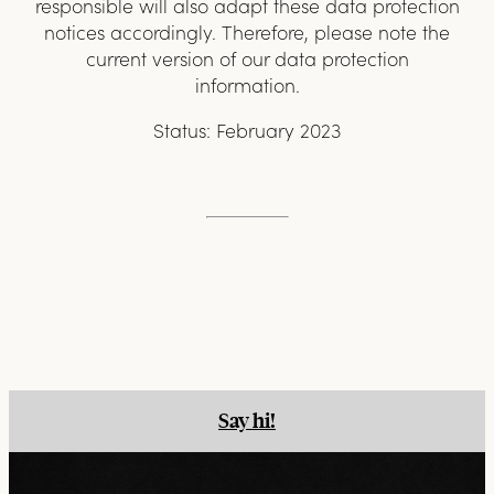
responsible will also adapt these data protection
notices accordingly. Therefore, please note the
current version of our data protection
information.
Status: February 2023
Say hi!