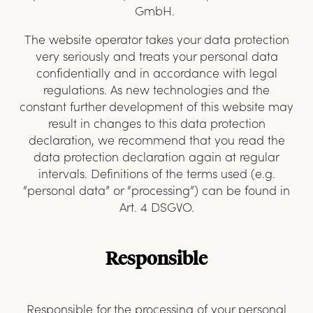
GmbH.
The website operator takes your data protection
very seriously and treats your personal data
confidentially and in accordance with legal
regulations. As new technologies and the
constant further development of this website may
result in changes to this data protection
declaration, we recommend that you read the
data protection declaration again at regular
intervals. Definitions of the terms used (e.g.
“personal data” or “processing”) can be found in
Art. 4 DSGVO.
Responsible
Responsible for the processing of your personal