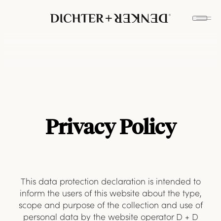
Privacy Policy
This data protection declaration is intended to
inform the users of this website about the type,
scope and purpose of the collection and use of
personal data by the website operator D + D