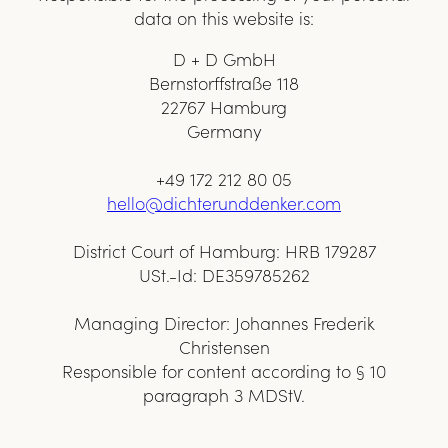
data on this website is:
D + D GmbH
Bernstorffstraße 118
22767 Hamburg
Germany
+49 172 212 80 05
hello@dichterunddenker.com
District Court of Hamburg: HRB 179287
USt.-Id: DE359785262
Managing Director: Johannes Frederik
Christensen
Responsible for content according to § 10
paragraph 3 MDStV.